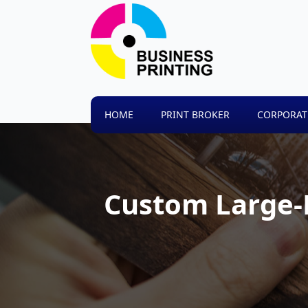
HOME
PRINT BROKER
CORPORAT
Custom Large-F