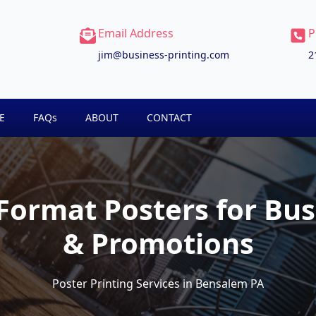
Email Address
P
jim@business-printing.com
2
E
FAQs
ABOUT
CONTACT
ormat Posters for Bus
& Promotions
Poster Printing Services in Bensalem PA