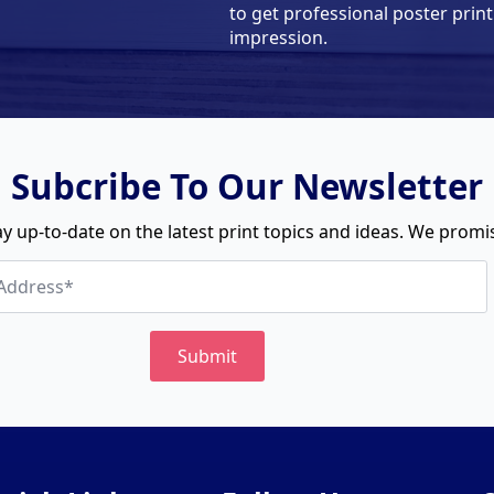
to get professional poster print
impression.
Subcribe To Our Newsletter
y up-to-date on the latest print topics and ideas. We promise
Submit