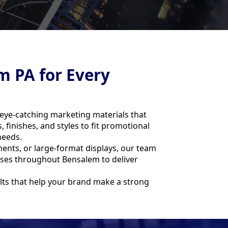
m PA for Every
 eye-catching marketing materials that
finishes, and styles to fit promotional
needs.
nts, or large-format displays, our team
esses throughout Bensalem to deliver
ults that help your brand make a strong