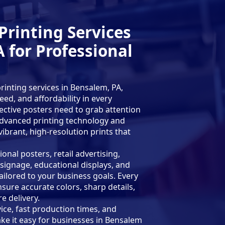
Printing Services
 for Professional
inting services in Bensalem, PA,
ed, and affordability in every
ective posters need to grab attention
 advanced printing technology and
brant, high-resolution prints that
nal posters, retail advertising,
signage, educational displays, and
ilored to your business goals. Every
nsure accurate colors, sharp details,
e delivery.
ce, fast production times, and
ke it easy for businesses in Bensalem