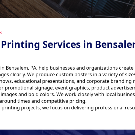
S
 Printing Services in Bensale
 in Bensalem, PA, help businesses and organizations create
s clearly. We produce custom posters in a variety of sizes, 
 shows, educational presentations, and corporate branding 
 promotional signage, event graphics, product advertiseme
p images and bold colors. We work closely with local busin
rnaround times and competitive pricing.
printing projects, we focus on delivering professional res