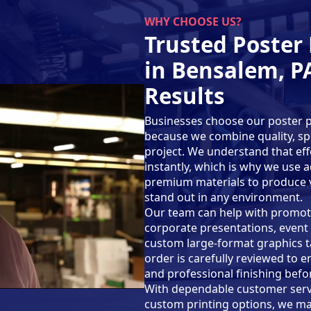
WHY CHOOSE US?
Trusted Poster 
in Bensalem, PA
Results
Businesses choose our poster pr
because we combine quality, spe
project. We understand that eff
instantly, which is why we use
premium materials to produce vi
stand out in any environment.
Our team can help with promotio
corporate presentations, event 
custom large-format graphics ta
order is carefully reviewed to e
and professional finishing befor
With dependable customer servi
custom printing options, we ma