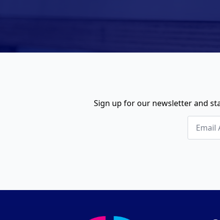
Sign up for our newsletter and sta