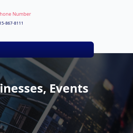
hone Number
15-867-8111
inesses, Events