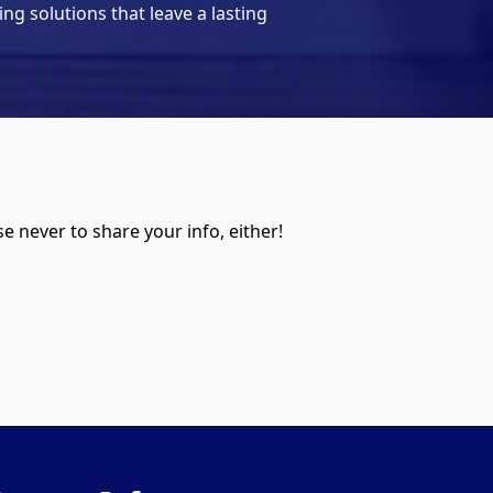
ing solutions that leave a lasting
 never to share your info, either!​