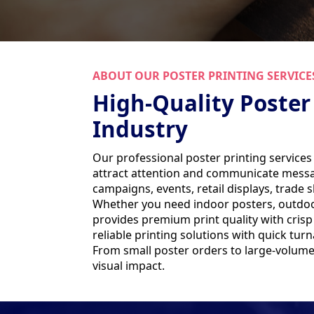
ABOUT OUR POSTER PRINTING SERVICE
High-Quality Poster
Industry
Our professional poster printing services
attract attention and communicate message
campaigns, events, retail displays, trade
Whether you need indoor posters, outdoor
provides premium print quality with cris
reliable printing solutions with quick tu
From small poster orders to large-volume 
visual impact.