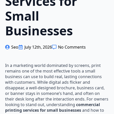
Services for
Small
Businesses
Seo
July 12th, 2026
No Comments
In a marketing world dominated by screens, print
remains one of the most effective tools a small
business can use to build real, lasting connections
with customers. While digital ads flicker and
disappear, a well-designed brochure, business card,
or banner stays in someone’s hand, and often on
their desk long after the interaction ends. For owners
looking to stand out, understanding
commercial
printing services for small businesses
and how to