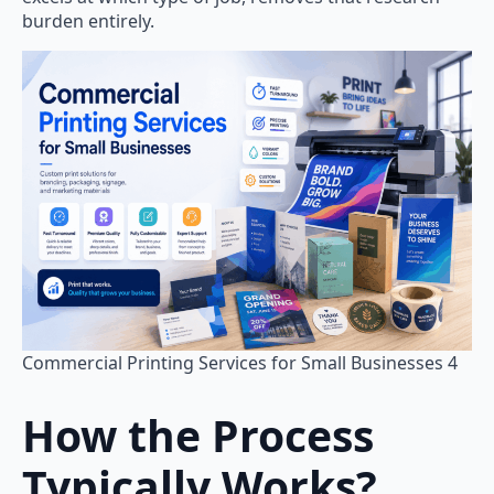
burden entirely.
Commercial Printing Services for Small Businesses 4
How the Process
Typically Works
?