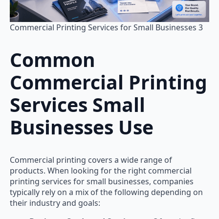
Commercial Printing Services for Small Businesses 3
Common
Commercial Printing
Services Small
Businesses Use
Commercial printing covers a wide range of
products. When looking for the right commercial
printing services for small businesses, companies
typically rely on a mix of the following depending on
their industry and goals: