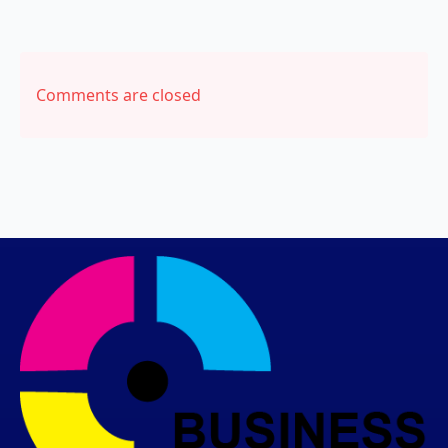
Comments are closed