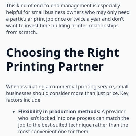
This kind of end-to-end management is especially
helpful for small business owners who may only need
a particular print job once or twice a year and don’t
want to invest time building printer relationships
from scratch.
Choosing the Right
Printing Partner
When evaluating a commercial printing service, small
businesses should consider more than just price. Key
factors include:
Flexibility in production methods:
A provider
who isn’t locked into one process can match the
job to the best-suited technique rather than the
most convenient one for them.