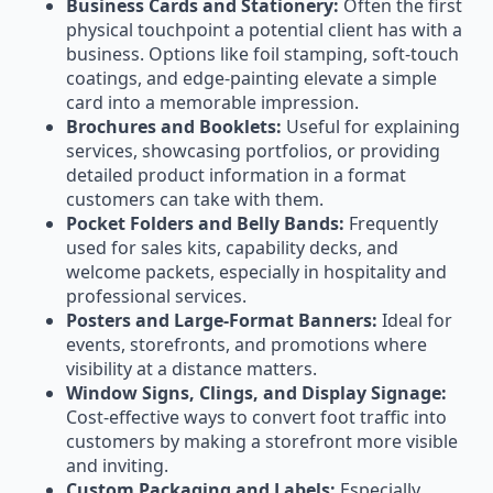
Business Cards and Stationery:
Often the first
physical touchpoint a potential client has with a
business. Options like foil stamping, soft-touch
coatings, and edge-painting elevate a simple
card into a memorable impression.
Brochures and Booklets:
Useful for explaining
services, showcasing portfolios, or providing
detailed product information in a format
customers can take with them.
Pocket Folders and Belly Bands:
Frequently
used for sales kits, capability decks, and
welcome packets, especially in hospitality and
professional services.
Posters and Large-Format Banners:
Ideal for
events, storefronts, and promotions where
visibility at a distance matters.
Window Signs, Clings, and Display Signage:
Cost-effective ways to convert foot traffic into
customers by making a storefront more visible
and inviting.
Custom Packaging and Labels:
Especially