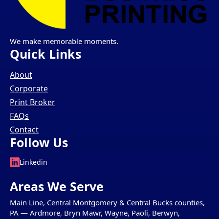
We make memorable moments.
Quick Links
About
Corporate
Print Broker
FAQs
Contact
Follow Us
Linkedin
Areas We Serve
Main Line, Central Montgomery & Central Bucks counties,
PA — Ardmore, Bryn Mawr, Wayne, Paoli, Berwyn,