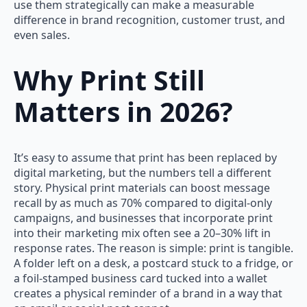
use them strategically can make a measurable
difference in brand recognition, customer trust, and
even sales.
Why Print Still
Matters in 2026
?
It’s easy to assume that print has been replaced by
digital marketing, but the numbers tell a different
story. Physical print materials can boost message
recall by as much as 70% compared to digital-only
campaigns, and businesses that incorporate print
into their marketing mix often see a 20–30% lift in
response rates. The reason is simple: print is tangible.
A folder left on a desk, a postcard stuck to a fridge, or
a foil-stamped business card tucked into a wallet
creates a physical reminder of a brand in a way that