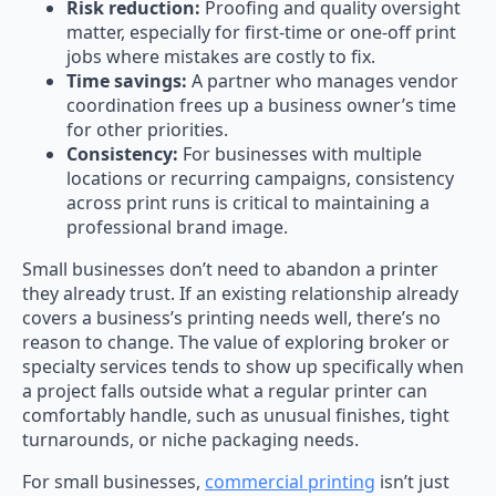
Risk reduction:
Proofing and quality oversight
matter, especially for first-time or one-off print
jobs where mistakes are costly to fix.
Time savings:
A partner who manages vendor
coordination frees up a business owner’s time
for other priorities.
Consistency:
For businesses with multiple
locations or recurring campaigns, consistency
across print runs is critical to maintaining a
professional brand image.
Small businesses don’t need to abandon a printer
they already trust. If an existing relationship already
covers a business’s printing needs well, there’s no
reason to change. The value of exploring broker or
specialty services tends to show up specifically when
a project falls outside what a regular printer can
comfortably handle, such as unusual finishes, tight
turnarounds, or niche packaging needs.
For small businesses,
commercial printing
isn’t just