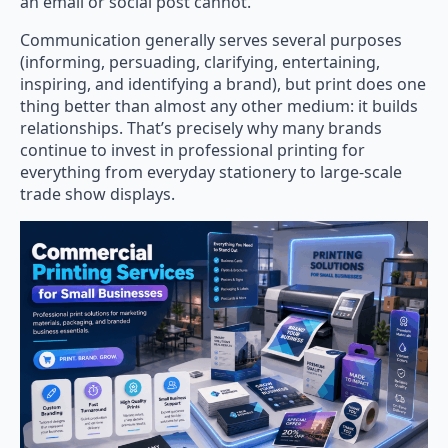
an email or social post cannot.
Communication generally serves several purposes
(informing, persuading, clarifying, entertaining,
inspiring, and identifying a brand), but print does one
thing better than almost any other medium: it builds
relationships. That’s precisely why many brands
continue to invest in professional printing for
everything from everyday stationery to large-scale
trade show displays.