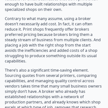
enough to have built relationships with multiple
specialized shops on their own.
Contrary to what many assume, using a broker
doesn’t necessarily add cost. In fact, it can often
reduce it. Print shops frequently offer brokers
preferred pricing because brokers bring them a
steady stream of business from multiple clients. And
placing a job with the right shop from the start
avoids the inefficiencies and added costs of a shop
struggling to produce something outside its usual
capabilities.
There’s also a significant time-saving element.
Sourcing quotes from several printers, comparing
capabilities, and managing quality control across
vendors takes time that many small business owners
simply don’t have. A broker who already has
established relationships with a network of
production partners, and already knows which shop
excels at which type of job, removes that research