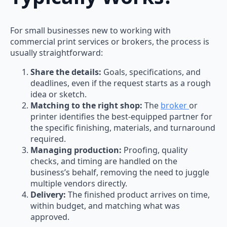
For small businesses new to working with
commercial print services or brokers, the process is
usually straightforward:
Share the details:
Goals, specifications, and
deadlines, even if the request starts as a rough
idea or sketch.
Matching to the right shop:
The
broker
or
printer identifies the best-equipped partner for
the specific finishing, materials, and turnaround
required.
Managing production:
Proofing, quality
checks, and timing are handled on the
business’s behalf, removing the need to juggle
multiple vendors directly.
Delivery:
The finished product arrives on time,
within budget, and matching what was
approved.