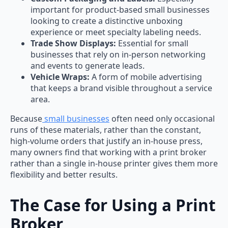
important for product-based small businesses
looking to create a distinctive unboxing
experience or meet specialty labeling needs.
Trade Show Displays:
Essential for small
businesses that rely on in-person networking
and events to generate leads.
Vehicle Wraps:
A form of mobile advertising
that keeps a brand visible throughout a service
area.
Because
small businesses
often need only occasional
runs of these materials, rather than the constant,
high-volume orders that justify an in-house press,
many owners find that working with a print broker
rather than a single in-house printer gives them more
flexibility and better results.
The Case for Using a Print
Broker