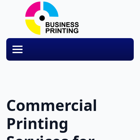
Commercial
Printing