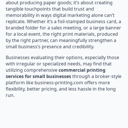
about producing paper goods; it’s about creating
tangible touchpoints that build trust and
memorability in ways digital marketing alone can’t
replicate. Whether it’s a foil-stamped business card, a
branded folder for a sales meeting, or a large banner
for a local event, the right print materials, produced
by the right partner, can meaningfully strengthen a
small business’s presence and credibility.
Businesses evaluating their options, especially those
with irregular or specialized needs, may find that
utilizing comprehensive
commercial printing
services for small businesses
through a broker-style
platform like business-printing.com offers more
flexibility, better pricing, and less hassle in the long
run.