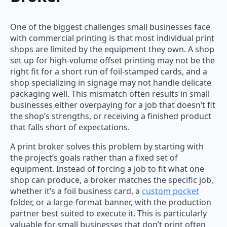
One of the biggest challenges small businesses face
with commercial printing is that most individual print
shops are limited by the equipment they own. A shop
set up for high-volume offset printing may not be the
right fit for a short run of foil-stamped cards, and a
shop specializing in signage may not handle delicate
packaging well. This mismatch often results in small
businesses either overpaying for a job that doesn’t fit
the shop’s strengths, or receiving a finished product
that falls short of expectations.
A print broker solves this problem by starting with
the project’s goals rather than a fixed set of
equipment. Instead of forcing a job to fit what one
shop can produce, a broker matches the specific job,
whether it’s a foil business card, a
custom pocket
folder, or a large-format banner, with the production
partner best suited to execute it. This is particularly
valuable for small businesses that don’t print often