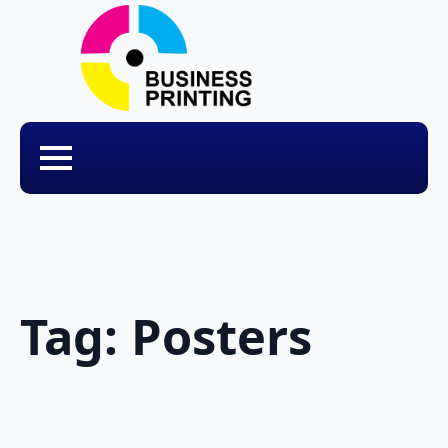
Tag:
Posters