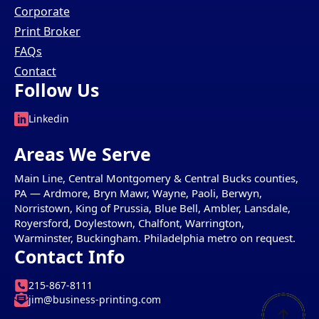
Corporate
Print Broker
FAQs
Contact
Follow Us
Linkedin
Areas We Serve
Main Line, Central Montgomery & Central Bucks counties,
PA — Ardmore, Bryn Mawr, Wayne, Paoli, Berwyn,
Norristown, King of Prussia, Blue Bell, Ambler, Lansdale,
Royersford, Doylestown, Chalfont, Warrington,
Warminster, Buckingham. Philadelphia metro on request.
Contact Info
215-867-8111
jim@business-printing.com