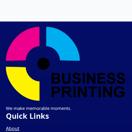
We make memorable moments.
Quick Links
About